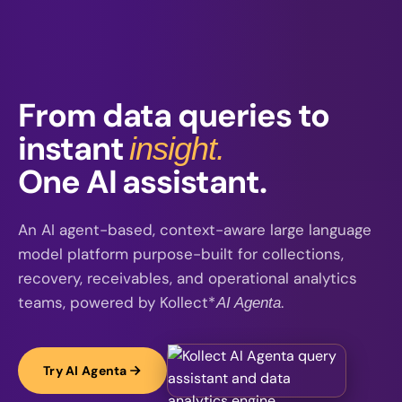
From data queries to
instant
insight.
One AI assistant.
An AI agent-based, context-aware large language
model platform purpose-built for collections,
recovery, receivables, and operational analytics
teams, powered by Kollect*
.
AI Agenta
Try AI Agenta