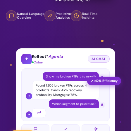
Natural Language
Predictive
Real-Time
Querying
Analytics
Insights
Kollect*
Agenta
✦
AI CHAT
Online
Show me broken PTPs this month
↗
+42% Efficiency
Found 1,206 broken PTPs across 4
products. Cards: 42% recovery
probability. Mortgages: 78%.
✦
Which segment to prioritise?
✦