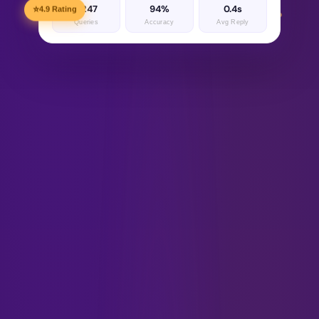
1,247
94%
0.4s
⭐
4.9 Rating
Queries
Accuracy
Avg Reply