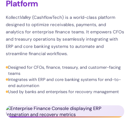
Platform
Kollect
(CashflowTech) is a world-class platform
Valley
designed to optimize receivables, payments, and
analytics for enterprise finance teams. It empowers CFOs
and treasury operations by seamlessly integrating with
ERP and core banking systems to automate and
streamline financial workflows.
Designed for CFOs, finance, treasury, and customer-facing
teams
Integrates with ERP and core banking systems for end-to-
end automation
Used by banks and enterprises for recovery management