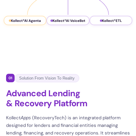
Kollect*AI Agenta
Kollect*AI VoiceBot
Kollect*ETL
01
Solution From Vision To Reality
Advanced Lending
& Recovery Platform
Kollect
(RecoveryTech) is an integrated platform
Apps
designed for lenders and financial entities managing
lending, financing, and recovery operations. It streamlines