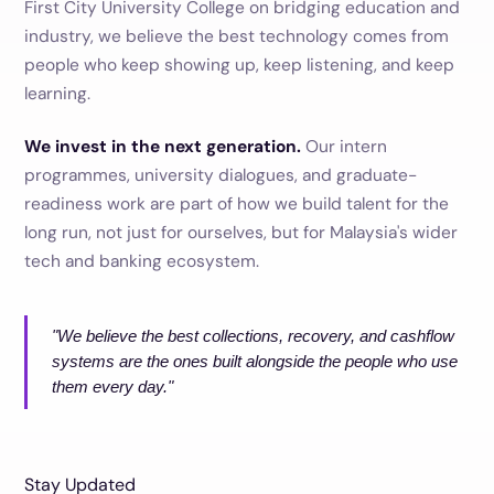
First City University College on bridging education and
industry, we believe the best technology comes from
people who keep showing up, keep listening, and keep
learning.
We invest in the next generation.
Our intern
programmes, university dialogues, and graduate-
readiness work are part of how we build talent for the
long run, not just for ourselves, but for Malaysia's wider
tech and banking ecosystem.
"We believe the best collections, recovery, and cashflow
systems are the ones built alongside the people who use
them every day."
Stay Updated