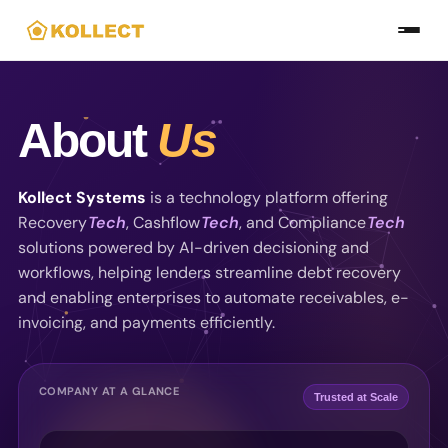
Skip
to
the
content
About
Us
Kollect Systems
is a technology platform offering
Recovery
Tech
, Cashflow
Tech
, and Compliance
Tech
solutions powered by AI-driven decisioning and
workflows, helping lenders streamline debt recovery
and enabling enterprises to automate receivables, e-
invoicing, and payments efficiently.
COMPANY AT A GLANCE
Trusted at Scale