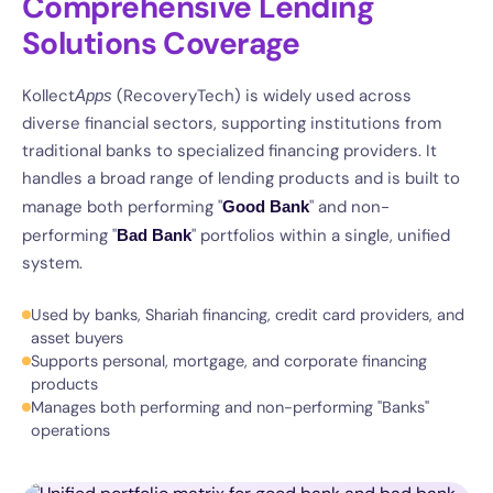
Comprehensive Lending
Solutions Coverage
Kollect
(RecoveryTech) is widely used across
Apps
diverse financial sectors, supporting institutions from
traditional banks to specialized financing providers. It
handles a broad range of lending products and is built to
manage both performing "
" and non-
Good Bank
performing "
" portfolios within a single, unified
Bad Bank
system.
Used by banks, Shariah financing, credit card providers, and
asset buyers
Supports personal, mortgage, and corporate financing
products
Manages both performing and non-performing "Banks"
operations