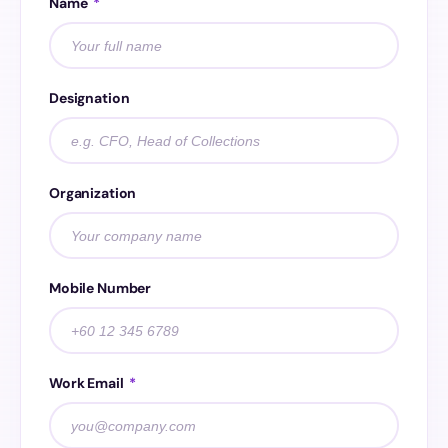
Name
*
Designation
Organization
Mobile Number
Work Email
*