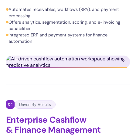
Automates receivables, workflows (RPA), and payment
processing
Offers analytics, segmentation, scoring, and e-invoicing
capabilities
Integrated ERP and payment systems for finance
automation
04
Driven By Results
Enterprise Cashflow
& Finance Management