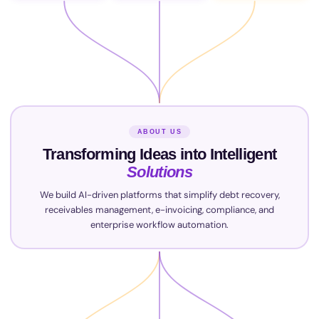
ABOUT US
Transforming Ideas into Intelligent
Solutions
We build AI-driven platforms that simplify debt recovery,
receivables management, e-invoicing, compliance, and
enterprise workflow automation.