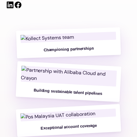
Championing partnerships
Building sustainable talent pipelines
Exceptional account coverage