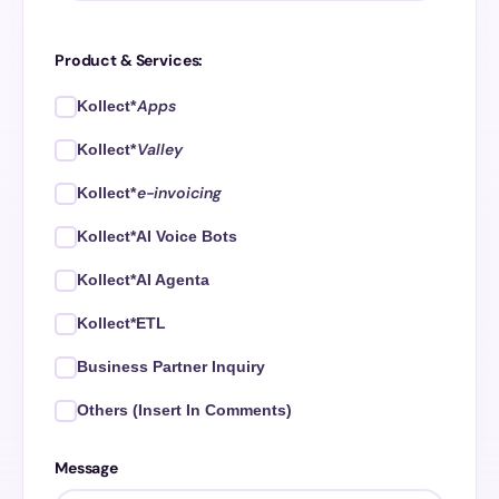
Product & Services:
Apps
Kollect*
Valley
Kollect*
e-invoicing
Kollect*
Kollect*AI Voice Bots
Kollect*AI Agenta
Kollect*ETL
Business Partner Inquiry
Others (Insert In Comments)
Message