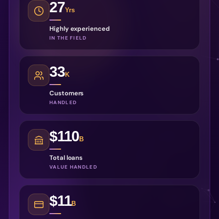
27
Yrs
Highly experienced
IN THE FIELD
33
K
Customers
HANDLED
$110
B
Total loans
VALUE HANDLED
$11
B