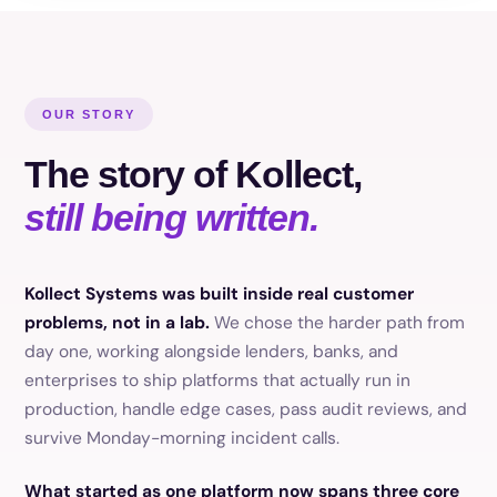
OUR STORY
The story of Kollect,
still being written.
Kollect Systems was built inside real customer
problems, not in a lab.
We chose the harder path from
day one, working alongside lenders, banks, and
enterprises to ship platforms that actually run in
production, handle edge cases, pass audit reviews, and
survive Monday-morning incident calls.
What started as one platform now spans three core