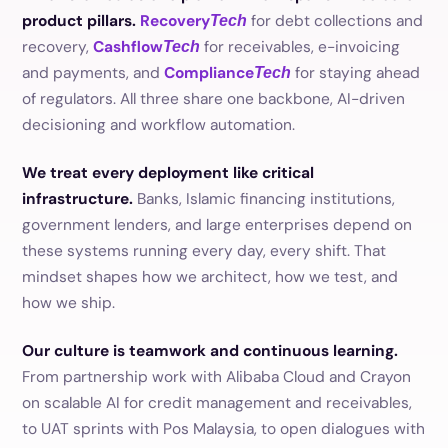
product pillars.
Recovery
for debt collections and
Tech
recovery,
Cashflow
for receivables, e-invoicing
Tech
and payments, and
Compliance
for staying ahead
Tech
of regulators. All three share one backbone, AI-driven
decisioning and workflow automation.
We treat every deployment like critical
infrastructure.
Banks, Islamic financing institutions,
government lenders, and large enterprises depend on
these systems running every day, every shift. That
mindset shapes how we architect, how we test, and
how we ship.
Our culture is teamwork and continuous learning.
From partnership work with Alibaba Cloud and Crayon
on scalable AI for credit management and receivables,
to UAT sprints with Pos Malaysia, to open dialogues with