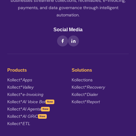
businesses streamline collections, receivables, e-Invoicing,
payments, and data governance through intelligent
automation.
Social Media
Products
Solutions
Kollect*
Kollections
Apps
Kollect*
Kollect*
Valley
Recovery
Kollect*
Kollect*
e-Invoicing
Dialer
Kollect*
Kollect*
AI Voice Bot
Report
New
Kollect*
AI Agenta
New
Kollect*
AI GRiC
New
Kollect*
ETL