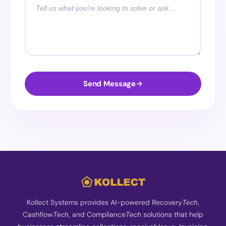
Send Message
Kollect Systems provides AI-powered Recovery
,
Tech
Cashflow
, and Compliance
solutions that help
Tech
Tech