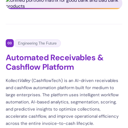
03
Engineering The Future
Automated Receivables &
Cashflow Platform
Kollect
(CashflowTech) is an AI-driven receivables
Valley
and cashflow automation platform built for medium to
large enterprises. The platform uses intelligent workflow
automation, AI-based analytics, segmentation, scoring,
and predictive insights to optimize collections,
accelerate cashflow, and improve operational efficiency
across the entire invoice-to-cash lifecycle.