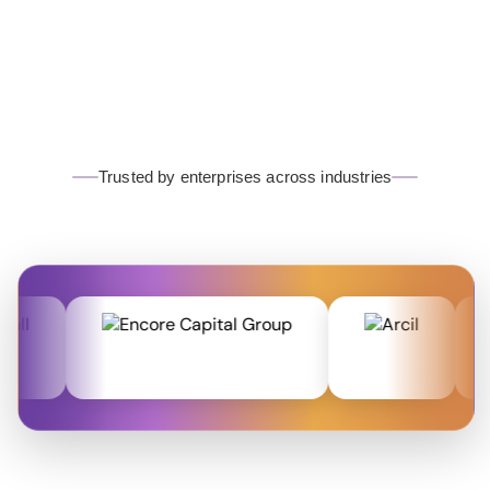
Trusted by enterprises across industries