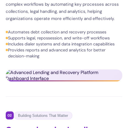
complex workflows by automating key processes across
collections, legal handling, and analytics, helping
organizations operate more efficiently and effectively.
Automates debt collection and recovery processes
Supports legal, repossession, and write-off workflows
Includes dialer systems and data integration capabilities
Provides reports and advanced analytics for better
decision-making
02
Building Solutions That Matter