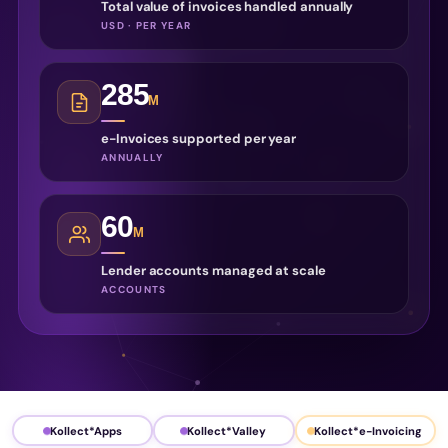
Total value of invoices handled annually
USD · PER YEAR
285
M
e-Invoices supported per year
ANNUALLY
60
M
Lender accounts managed at scale
ACCOUNTS
Kollect*Apps
Kollect*Valley
Kollect*e-Invoicing