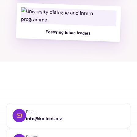
Fostering future leaders
Email:
info@kollect.biz
Phone: