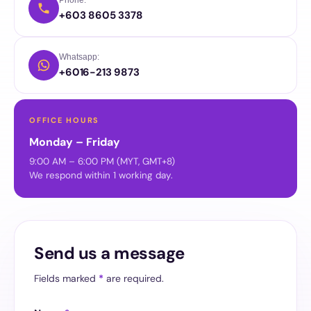
+603 8605 3378
Whatsapp:
+6016-213 9873
OFFICE HOURS
Monday – Friday
9:00 AM – 6:00 PM (MYT, GMT+8)
We respond within 1 working day.
Send us a message
Fields marked
*
are required.