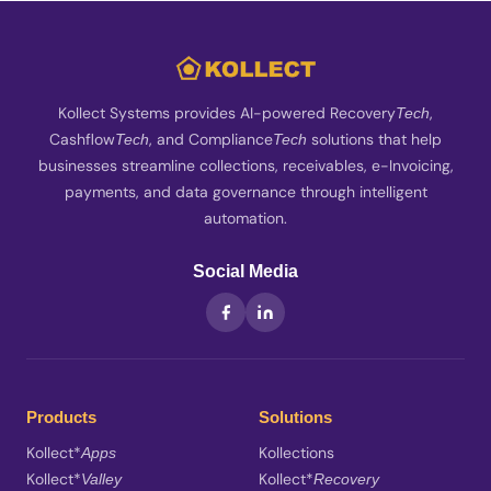
Kollect Systems provides AI-powered Recovery
,
Tech
Cashflow
, and Compliance
solutions that help
Tech
Tech
businesses streamline collections, receivables, e-Invoicing,
payments, and data governance through intelligent
automation.
Social Media
Products
Solutions
Kollect*
Kollections
Apps
Kollect*
Kollect*
Valley
Recovery