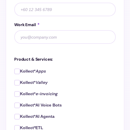
Work Email
*
Product & Services:
Apps
Kollect*
Valley
Kollect*
e-invoicing
Kollect*
Kollect*AI Voice Bots
Kollect*AI Agenta
Kollect*ETL