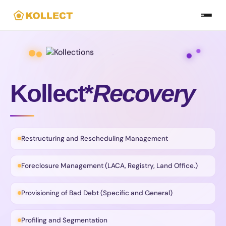
Skip
to
the
content
Kollect*
Recovery
Restructuring and Rescheduling Management
Foreclosure Management (LACA, Registry, Land Office.)
Provisioning of Bad Debt (Specific and General)
Profiling and Segmentation