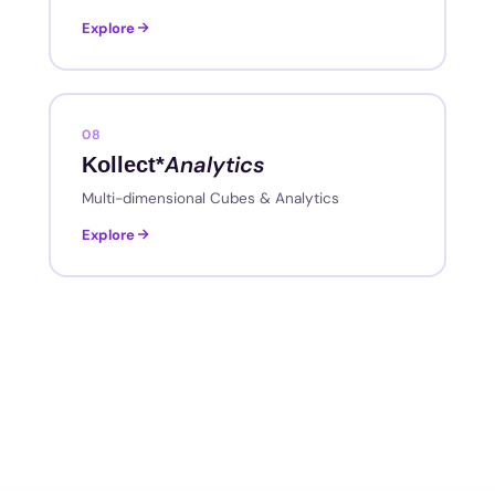
Explore
08
Analytics
Kollect*
Multi-dimensional Cubes & Analytics
Explore