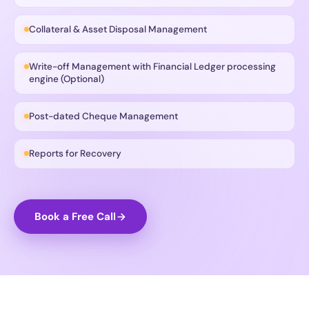
Collateral & Asset Disposal Management
Write-off Management with Financial Ledger processing
engine (Optional)
Post-dated Cheque Management
Reports for Recovery
Book a Free Call