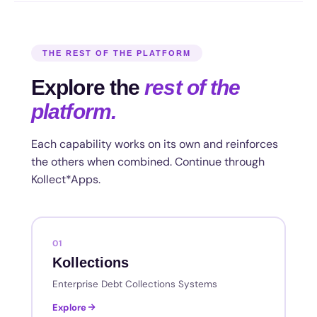
THE REST OF THE PLATFORM
Explore the
rest of the
platform.
Each capability works on its own and reinforces
the others when combined. Continue through
Kollect*Apps.
01
Kollections
Enterprise Debt Collections Systems
Explore