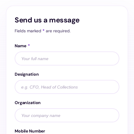
Send us a message
Fields marked
*
are required.
Name
*
Designation
Organization
Mobile Number