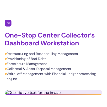
01
One-Stop Center Collector’s
Dashboard Workstation
Restructuring and Rescheduling Management
Provisioning of Bad Debt
Foreclosure Management
Collateral & Asset Disposal Management
Write-off Management with Financial Ledger processing
engine