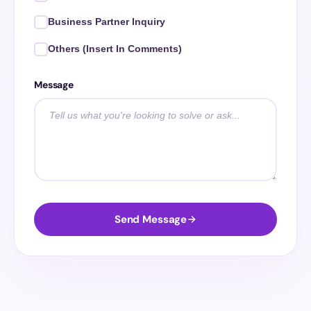
Business Partner Inquiry
Others (Insert In Comments)
Message
Send Message