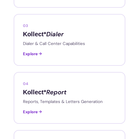
03
Dialer
Kollect*
Dialer & Call Center Capabilities
Explore
04
Report
Kollect*
Reports, Templates & Letters Generation
Explore