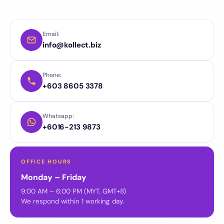
Email:
info@kollect.biz
Phone:
+603 8605 3378
Whatsapp:
+6016-213 9873
OFFICE HOURS
Monday – Friday
9:00 AM – 6:00 PM (MYT, GMT+8)
We respond within 1 working day.