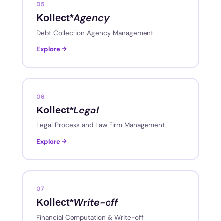
05
Agency
Kollect*
Debt Collection Agency Management
Explore
06
Legal
Kollect*
Legal Process and Law Firm Management
Explore
07
Write-off
Kollect*
Financial Computation & Write-off