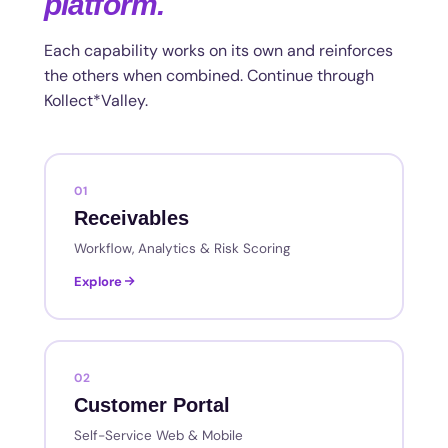
platform.
Each capability works on its own and reinforces
the others when combined. Continue through
Kollect*Valley.
01
Receivables
Workflow, Analytics & Risk Scoring
Explore
02
Customer Portal
Self-Service Web & Mobile