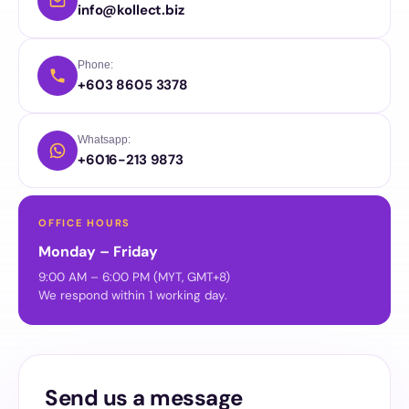
info@kollect.biz
Phone:
+603 8605 3378
Whatsapp:
+6016-213 9873
OFFICE HOURS
Monday – Friday
9:00 AM – 6:00 PM (MYT, GMT+8)
We respond within 1 working day.
Send us a message