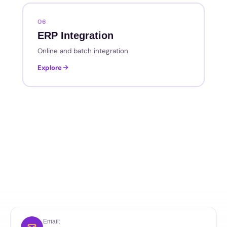
06
ERP Integration
Online and batch integration
Explore
Email: