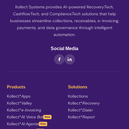
Kollect Systems provides AI-powered Recovery
,
Tech
Cashflow
, and Compliance
solutions that help
Tech
Tech
businesses streamline collections, receivables, e-Invoicing,
payments, and data governance through intelligent
automation.
Social Media
Products
Solutions
Kollect*
Kollections
Apps
Kollect*
Kollect*
Valley
Recovery
Kollect*
Kollect*
e-Invoicing
Dialer
Kollect*
Kollect*
AI Voice Bot
Report
New
Kollect*
AI Agenta
New