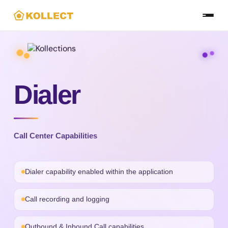
Skip
to
the
content
Dialer
Call Center Capabilities
Dialer capability enabled within the application
Call recording and logging
Outbound & Inbound Call capabilities