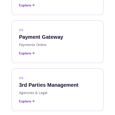
Explore
03
Payment Gateway
Payments Online
Explore
05
3rd Parties Management
Agencies & Legal
Explore