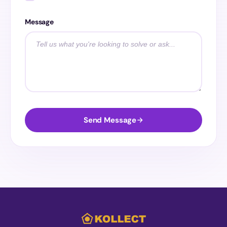
Message
Send Message