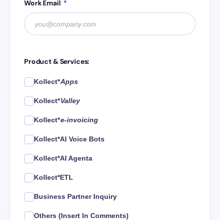
Work Email
*
Product & Services:
Kollect*
Apps
Kollect*
Valley
Kollect*
e-invoicing
Kollect*AI Voice Bots
Kollect*AI Agenta
Kollect*ETL
Business Partner Inquiry
Others (Insert In Comments)