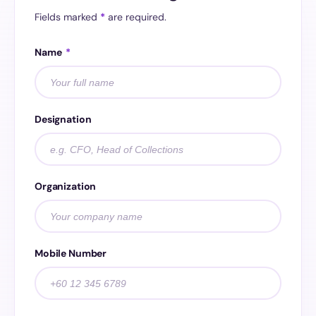
Fields marked
*
are required.
Name
*
Designation
Organization
Mobile Number