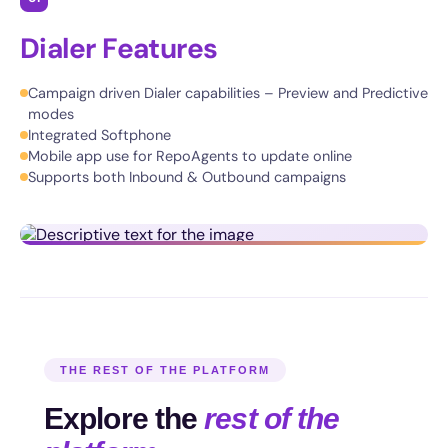
Dialer Features
Campaign driven Dialer capabilities – Preview and Predictive
modes
Integrated Softphone
Mobile app use for RepoAgents to update online
Supports both Inbound & Outbound campaigns
THE REST OF THE PLATFORM
Explore the
rest of the