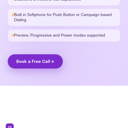
Built in Softphone for Push Button or Campaign based
Dialing
Preview, Progressive and Power modes supported
Book a Free Call
01