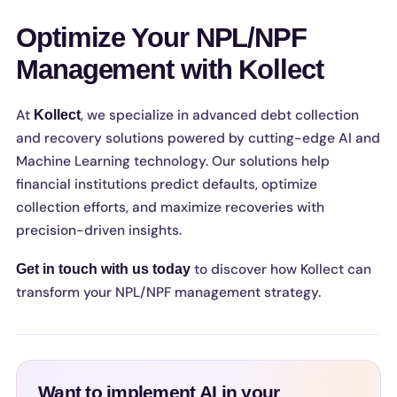
Optimize Your NPL/NPF
Management with Kollect
At
, we specialize in advanced debt collection
Kollect
and recovery solutions powered by cutting-edge AI and
Machine Learning technology. Our solutions help
financial institutions predict defaults, optimize
collection efforts, and maximize recoveries with
precision-driven insights.
to discover how Kollect can
Get in touch with us today
transform your NPL/NPF management strategy.
Want to implement AI in your