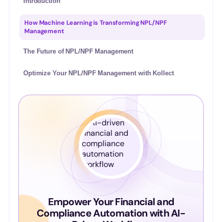
Introduction
How Machine Learning is Transforming NPL/NPF
Management
The Future of NPL/NPF Management
Optimize Your NPL/NPF Management with Kollect
Empower Your Financial and
Compliance Automation with AI-