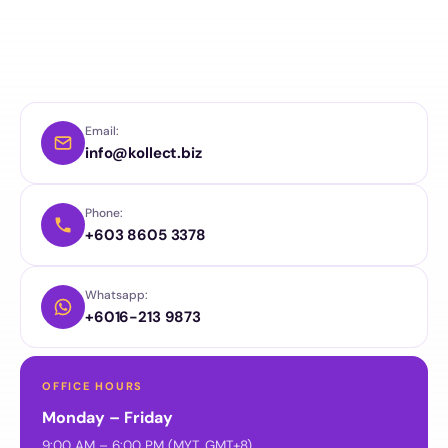
Email:
info@kollect.biz
Phone:
+603 8605 3378
Whatsapp:
+6016-213 9873
OFFICE HOURS
Monday – Friday
9:00 AM – 6:00 PM (MYT, GMT+8)