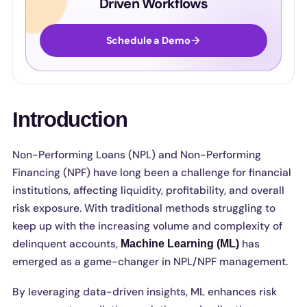
Driven Workflows
Schedule a Demo
Introduction
Non-Performing Loans (NPL) and Non-Performing
Financing (NPF) have long been a challenge for financial
institutions, affecting liquidity, profitability, and overall
risk exposure. With traditional methods struggling to
keep up with the increasing volume and complexity of
delinquent accounts,
has
Machine Learning (ML)
emerged as a game-changer in NPL/NPF management.
By leveraging data-driven insights, ML enhances risk