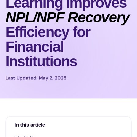
Learning Improves
NPL/NPF Recovery
Efficiency for
Financial
Institutions
Last Updated: May 2, 2025
In this article