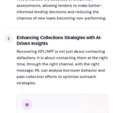
assessments, allowing lenders to make better-
informed lending decisions and reducing the
chances of new loans becoming non-performing.
Enhancing Collections Strategies with AI-
3
Driven Insights
Recovering NPL/NPF is not just about contacting
defaulters. It is about contacting them at the right
time, through the right channel, with the right
message. ML can analyze borrower behavior and
past collection efforts to optimize outreach
strategies.