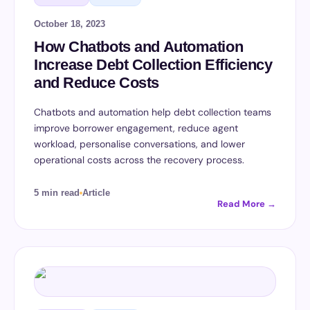
October 18, 2023
How Chatbots and Automation
Increase Debt Collection Efficiency
and Reduce Costs
Chatbots and automation help debt collection teams
improve borrower engagement, reduce agent
workload, personalise conversations, and lower
operational costs across the recovery process.
5 min read
Article
Read More →