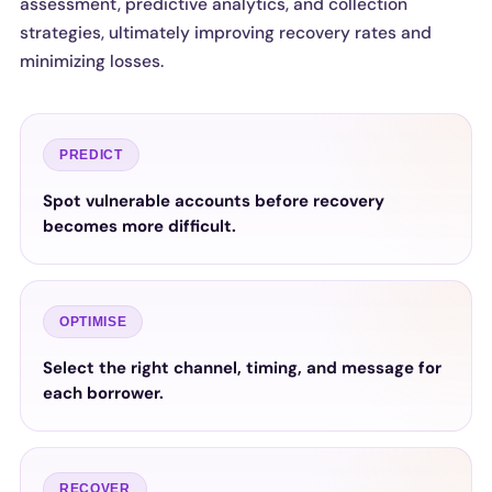
assessment, predictive analytics, and collection
strategies, ultimately improving recovery rates and
minimizing losses.
PREDICT
Spot vulnerable accounts before recovery
becomes more difficult.
OPTIMISE
Select the right channel, timing, and message for
each borrower.
RECOVER