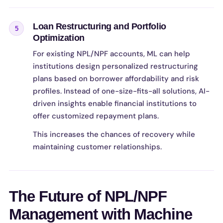
Loan Restructuring and Portfolio
5
Optimization
For existing NPL/NPF accounts, ML can help
institutions design personalized restructuring
plans based on borrower affordability and risk
profiles. Instead of one-size-fits-all solutions, AI-
driven insights enable financial institutions to
offer customized repayment plans.
This increases the chances of recovery while
maintaining customer relationships.
The Future of NPL/NPF
Management with Machine