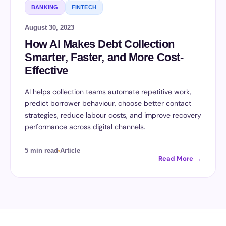
BANKING
FINTECH
August 30, 2023
How AI Makes Debt Collection
Smarter, Faster, and More Cost-
Effective
AI helps collection teams automate repetitive work,
predict borrower behaviour, choose better contact
strategies, reduce labour costs, and improve recovery
performance across digital channels.
5 min read
Article
Read More →