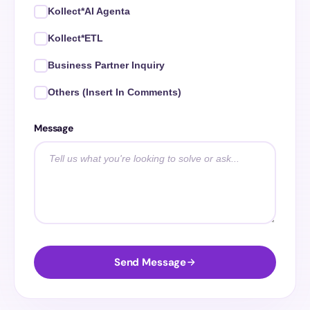
Kollect*AI Agenta
Kollect*ETL
Business Partner Inquiry
Others (Insert In Comments)
Message
Send Message