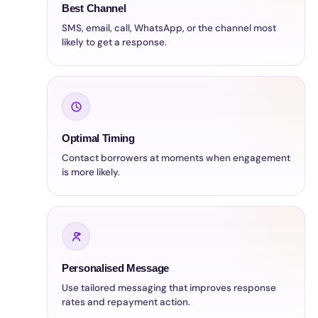
Best Channel
SMS, email, call, WhatsApp, or the channel most
likely to get a response.
Optimal Timing
Contact borrowers at moments when engagement
is more likely.
Personalised Message
Use tailored messaging that improves response
rates and repayment action.