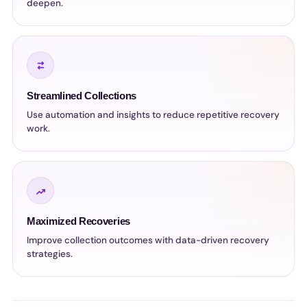
deepen.
Streamlined Collections
Use automation and insights to reduce repetitive recovery
work.
Maximized Recoveries
Improve collection outcomes with data-driven recovery
strategies.