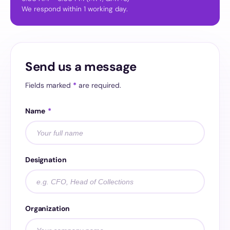
We respond within 1 working day.
Send us a message
Fields marked
*
are required.
Name
*
Designation
Organization