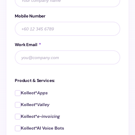
Mobile Number
Work Email
*
Product & Services:
Apps
Kollect*
Valley
Kollect*
e-invoicing
Kollect*
Kollect*AI Voice Bots