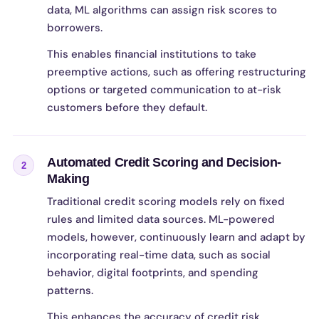
data, ML algorithms can assign risk scores to
borrowers.
This enables financial institutions to take
preemptive actions, such as offering restructuring
options or targeted communication to at-risk
customers before they default.
Automated Credit Scoring and Decision-
2
Making
Traditional credit scoring models rely on fixed
rules and limited data sources. ML-powered
models, however, continuously learn and adapt by
incorporating real-time data, such as social
behavior, digital footprints, and spending
patterns.
This enhances the accuracy of credit risk