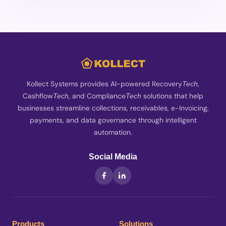
Kollect Systems provides AI-powered Recovery
,
Tech
Cashflow
, and Compliance
solutions that help
Tech
Tech
businesses streamline collections, receivables, e-Invoicing,
payments, and data governance through intelligent
automation.
Social Media
Products
Solutions