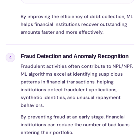
By improving the efficiency of debt collection, ML
helps financial institutions recover outstanding
amounts faster and more effectively.
Fraud Detection and Anomaly Recognition
4
Fraudulent activities often contribute to NPL/NPF.
ML algorithms excel at identifying suspicious
patterns in financial transactions, helping
institutions detect fraudulent applications,
synthetic identities, and unusual repayment
behaviors.
By preventing fraud at an early stage, financial
institutions can reduce the number of bad loans
entering their portfolio.