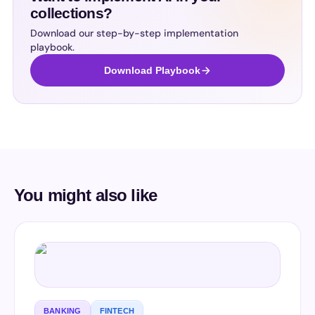
collections?
Download our step-by-step implementation
playbook.
Download Playbook
You might also like
BANKING
FINTECH