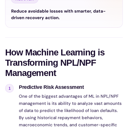
Reduce avoidable losses with smarter, data-
driven recovery action.
How Machine Learning is
Transforming NPL/NPF
Management
Predictive Risk Assessment
1
One of the biggest advantages of ML in NPL/NPF
management is its ability to analyze vast amounts
of data to predict the likelihood of loan defaults.
By using historical repayment behaviors,
macroeconomic trends, and customer-specific