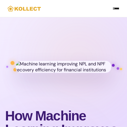
Skip
to
the
content
How Machine