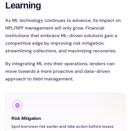
Learning
As ML technology continues to advance, its impact on
NPL/NPF management will only grow. Financial
institutions that embrace ML-driven solutions gain a
competitive edge by improving risk mitigation,
streamlining collections, and maximizing recoveries.
By integrating ML into their operations, lenders can
move towards a more proactive and data-driven
approach to debt management.
Risk Mitigation
Spot borrower risk earlier and take action before losses