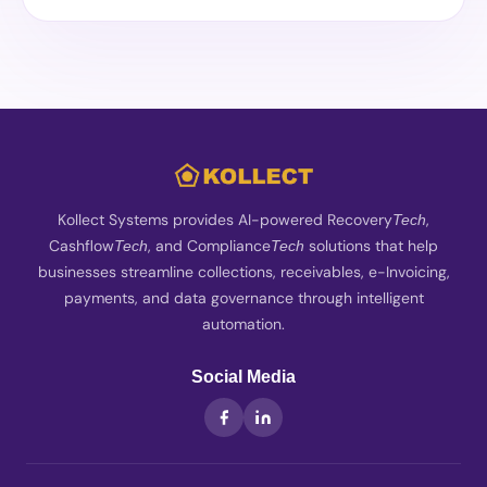
Kollect Systems provides AI-powered Recovery
,
Tech
Cashflow
, and Compliance
solutions that help
Tech
Tech
businesses streamline collections, receivables, e-Invoicing,
payments, and data governance through intelligent
automation.
Social Media