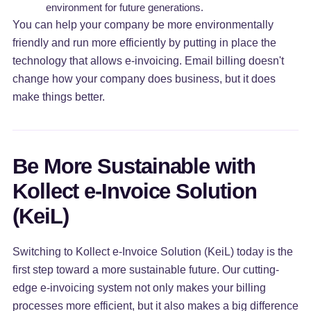
environment for future generations.
You can help your company be more environmentally
friendly and run more efficiently by putting in place the
technology that allows e-invoicing. Email billing doesn't
change how your company does business, but it does
make things better.
Be More Sustainable with
Kollect e-Invoice Solution
(KeiL)
Switching to Kollect e-Invoice Solution (KeiL) today is the
first step toward a more sustainable future. Our cutting-
edge e-invoicing system not only makes your billing
processes more efficient, but it also makes a big difference