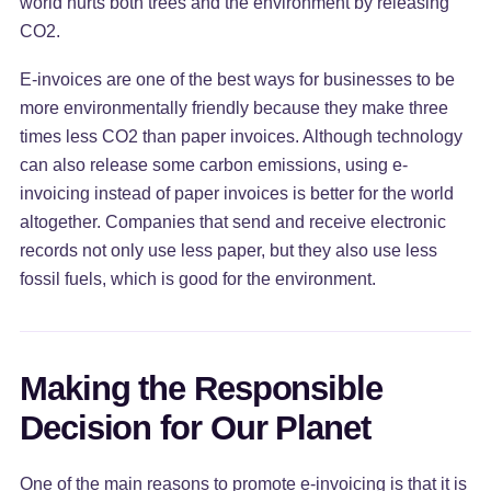
world hurts both trees and the environment by releasing
CO2.
E-invoices are one of the best ways for businesses to be
more environmentally friendly because they make three
times less CO2 than paper invoices. Although technology
can also release some carbon emissions, using e-
invoicing instead of paper invoices is better for the world
altogether. Companies that send and receive electronic
records not only use less paper, but they also use less
fossil fuels, which is good for the environment.
Making the Responsible
Decision for Our Planet
One of the main reasons to promote e-invoicing is that it is