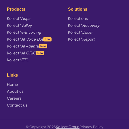
Products
Solutions
Kollect*
Kollections
Apps
Kollect*
Kollect*
Valley
Recovery
Kollect*
Kollect*
e-Invoicing
Dialer
Kollect*
Kollect*
AI Voice Bot
Report
New
Kollect*
AI Agenta
New
Kollect*
AI GRiC
New
Kollect*
ETL
Links
Home
About us
Careers
Contact us
© Copyright 2026
Kollect Group
Privacy Policy