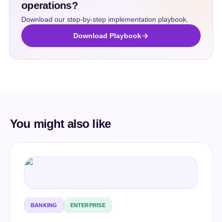
operations?
Download our step-by-step implementation playbook.
Download Playbook
You might also like
BANKING
ENTERPRISE