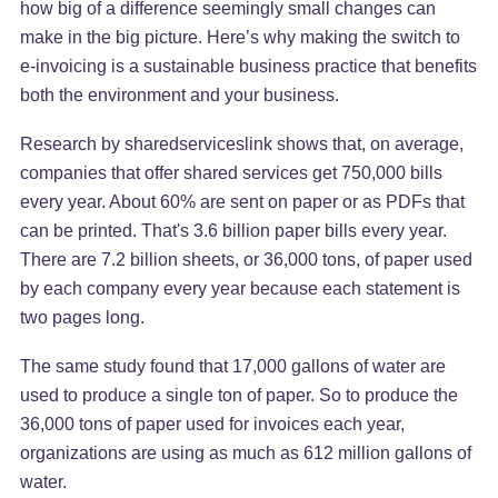
how big of a difference seemingly small changes can
make in the big picture. Here’s why making the switch to
e-invoicing is a sustainable business practice that benefits
both the environment and your business.
Research by sharedserviceslink shows that, on average,
companies that offer shared services get 750,000 bills
every year. About 60% are sent on paper or as PDFs that
can be printed. That's 3.6 billion paper bills every year.
There are 7.2 billion sheets, or 36,000 tons, of paper used
by each company every year because each statement is
two pages long.
The same study found that 17,000 gallons of water are
used to produce a single ton of paper. So to produce the
36,000 tons of paper used for invoices each year,
organizations are using as much as 612 million gallons of
water.