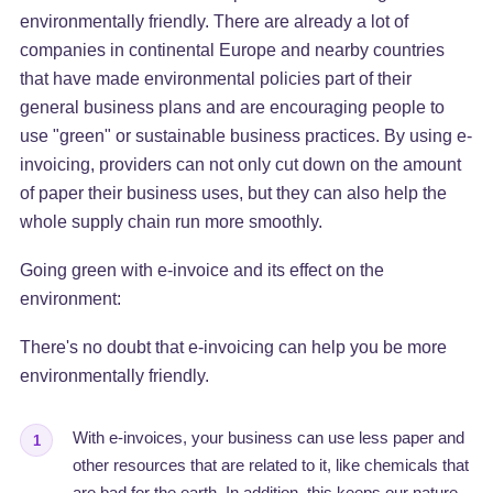
environmentally friendly. There are already a lot of
companies in continental Europe and nearby countries
that have made environmental policies part of their
general business plans and are encouraging people to
use "green" or sustainable business practices. By using e-
invoicing, providers can not only cut down on the amount
of paper their business uses, but they can also help the
whole supply chain run more smoothly.
Going green with e-invoice and its effect on the
environment:
There's no doubt that e-invoicing can help you be more
environmentally friendly.
With e-invoices, your business can use less paper and
1
other resources that are related to it, like chemicals that
are bad for the earth. In addition, this keeps our nature