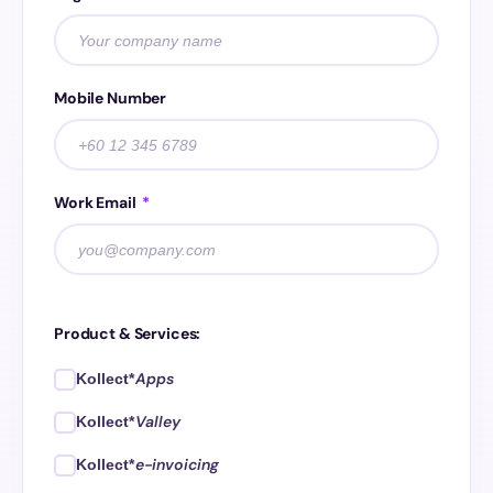
Mobile Number
Work Email
*
Product & Services:
Apps
Kollect*
Valley
Kollect*
e-invoicing
Kollect*