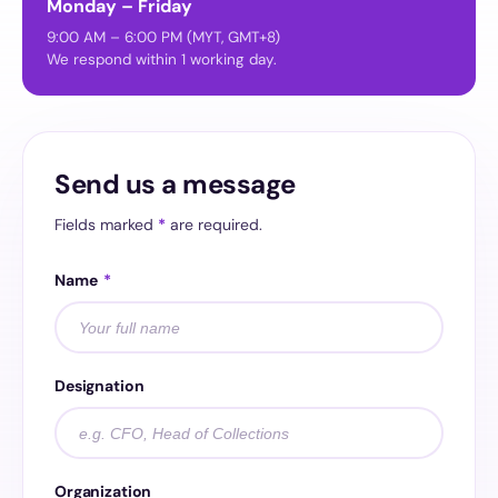
Monday – Friday
9:00 AM – 6:00 PM (MYT, GMT+8)
We respond within 1 working day.
Send us a message
Fields marked
*
are required.
Name
*
Designation
Organization