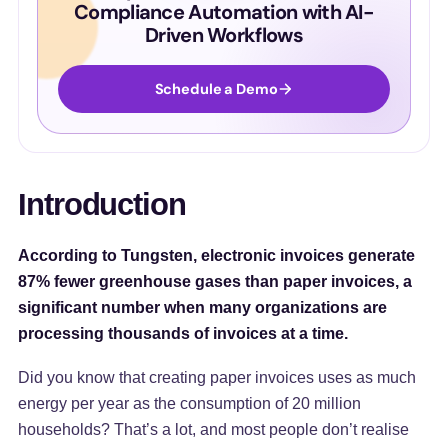
Compliance Automation with AI-
Driven Workflows
Schedule a Demo
Introduction
According to Tungsten, electronic invoices generate
87% fewer greenhouse gases than paper invoices, a
significant number when many organizations are
processing thousands of invoices at a time.
Did you know that creating paper invoices uses as much
energy per year as the consumption of 20 million
households? That’s a lot, and most people don’t realise