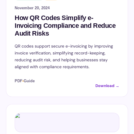
November 20, 2024
How QR Codes Simplify e-
Invoicing Compliance and Reduce
Audit Risks
QR codes support secure e-invoicing by improving
invoice verification, simplifying record-keeping,
reducing audit risk, and helping businesses stay
aligned with compliance requirements.
PDF
Guide
Download →