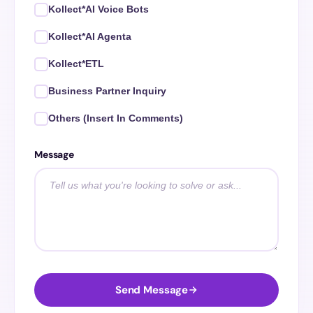
Kollect*AI Voice Bots
Kollect*AI Agenta
Kollect*ETL
Business Partner Inquiry
Others (Insert In Comments)
Message
Send Message