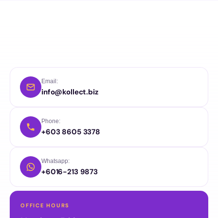
Email:
info@kollect.biz
Phone:
+603 8605 3378
Whatsapp:
+6016-213 9873
OFFICE HOURS