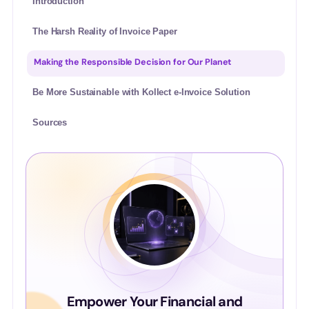
Introduction
The Harsh Reality of Invoice Paper
Making the Responsible Decision for Our Planet
Be More Sustainable with Kollect e-Invoice Solution
Sources
Empower Your Financial and