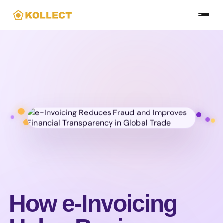
Skip
to
the
content
How e-Invoicing