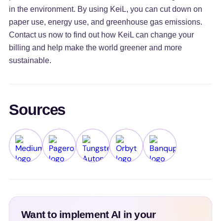
in the environment. By using KeiL, you can cut down on
paper use, energy use, and greenhouse gas emissions.
Contact us now to find out how KeiL can change your
billing and help make the world greener and more
sustainable.
Sources
Medium
Pagero
Tungsten Automation
Orbyt
Banqup
Want to implement AI in your