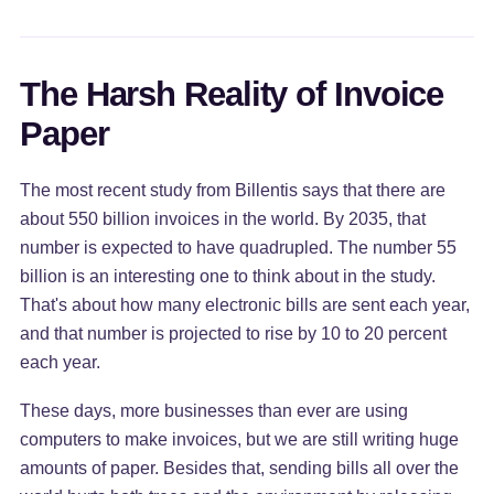
The Harsh Reality of Invoice
Paper
The most recent study from Billentis says that there are
about 550 billion invoices in the world. By 2035, that
number is expected to have quadrupled. The number 55
billion is an interesting one to think about in the study.
That's about how many electronic bills are sent each year,
and that number is projected to rise by 10 to 20 percent
each year.
These days, more businesses than ever are using
computers to make invoices, but we are still writing huge
amounts of paper. Besides that, sending bills all over the