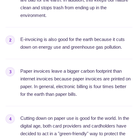
clean and stops trash from ending up in the
environment.
E-invoicing is also good for the earth because it cuts
2
down on energy use and greenhouse gas pollution.
Paper invoices leave a bigger carbon footprint than
3
internet invoices because paper invoices are printed on
paper. In general, electronic billing is four times better
for the earth than paper bills.
Cutting down on paper use is good for the world. In the
4
digital age, both card providers and cardholders have
decided to act in a "green-friendly" way to protect the