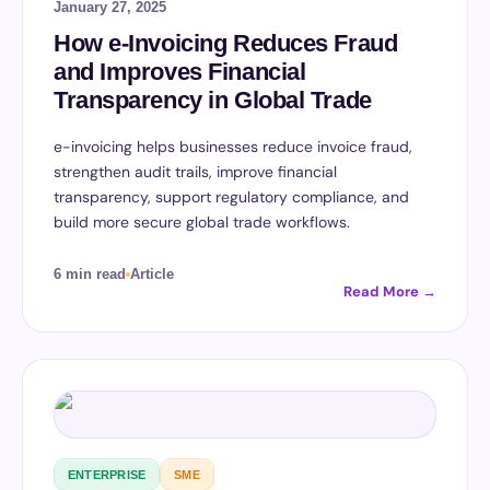
January 27, 2025
How e-Invoicing Reduces Fraud
and Improves Financial
Transparency in Global Trade
e-invoicing helps businesses reduce invoice fraud,
strengthen audit trails, improve financial
transparency, support regulatory compliance, and
build more secure global trade workflows.
6 min read
Article
Read More →
ENTERPRISE
SME