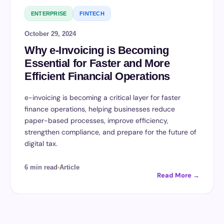
ENTERPRISE
FINTECH
October 29, 2024
Why e-Invoicing is Becoming
Essential for Faster and More
Efficient Financial Operations
e-invoicing is becoming a critical layer for faster
finance operations, helping businesses reduce
paper-based processes, improve efficiency,
strengthen compliance, and prepare for the future of
digital tax.
6 min read
Article
Read More →