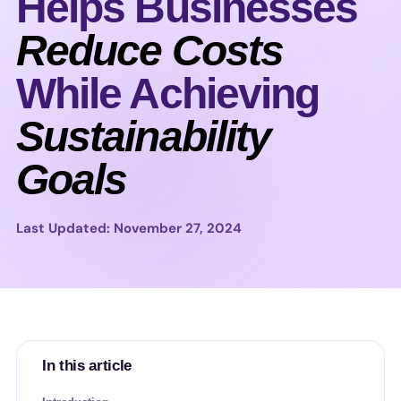
Helps Businesses
Reduce Costs
While Achieving
Sustainability
Goals
Last Updated: November 27, 2024
In this article