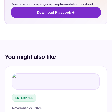
Download our step-by-step implementation playbook.
Download Playbook
You might also like
ENTERPRISE
November 27, 2024