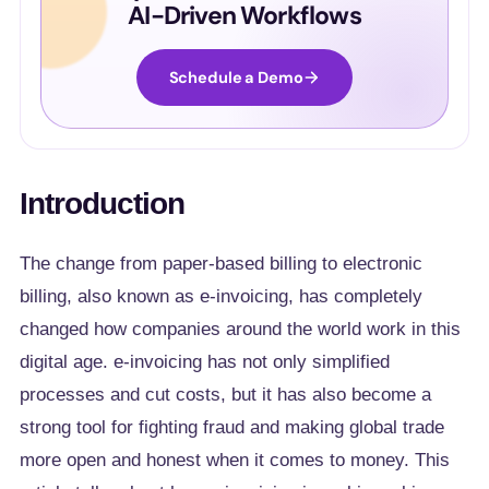
AI-Driven Workflows
Schedule a Demo
Introduction
The change from paper-based billing to electronic
billing, also known as e-invoicing, has completely
changed how companies around the world work in this
digital age. e-invoicing has not only simplified
processes and cut costs, but it has also become a
strong tool for fighting fraud and making global trade
more open and honest when it comes to money. This