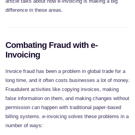
article talks about how e-invoicing is making a big
difference in these areas.
Combating Fraud with e-
Invoicing
Invoice fraud has been a problem in global trade for a
long time, and it often costs businesses a lot of money.
Fraudulent activities like copying invoices, making
false information on them, and making changes without
permission can happen with traditional paper-based
billing systems. e-invoicing solves these problems in a
number of ways: