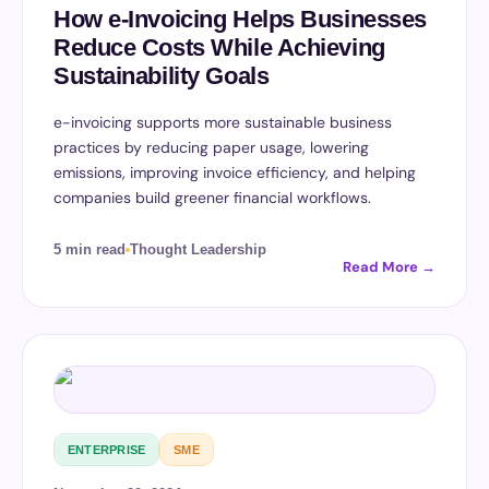
How e-Invoicing Helps Businesses
Reduce Costs While Achieving
Sustainability Goals
e-invoicing supports more sustainable business
practices by reducing paper usage, lowering
emissions, improving invoice efficiency, and helping
companies build greener financial workflows.
5 min read
Thought Leadership
Read More →
ENTERPRISE
SME