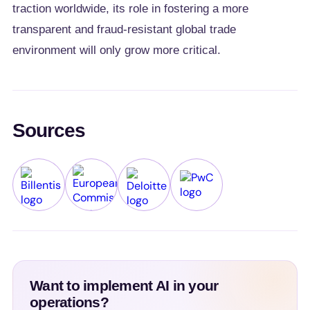
traction worldwide, its role in fostering a more
transparent and fraud-resistant global trade
environment will only grow more critical.
Sources
Billentis
European Commission
Deloitte
PwC
Want to implement AI in your
operations?