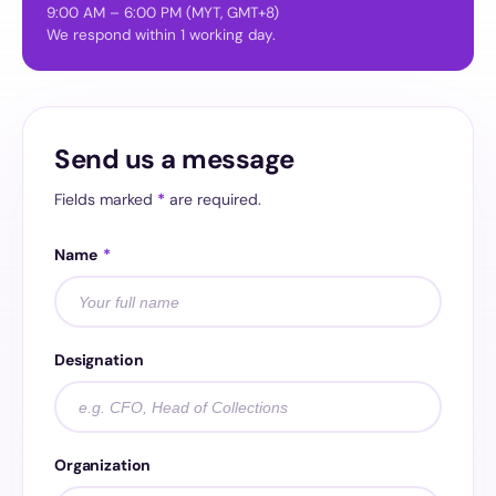
9:00 AM – 6:00 PM (MYT, GMT+8)
We respond within 1 working day.
Send us a message
Fields marked
*
are required.
Name
*
Designation
Organization