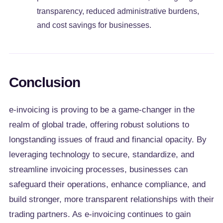
transparency, reduced administrative burdens,
and cost savings for businesses.
Conclusion
e-invoicing is proving to be a game-changer in the
realm of global trade, offering robust solutions to
longstanding issues of fraud and financial opacity. By
leveraging technology to secure, standardize, and
streamline invoicing processes, businesses can
safeguard their operations, enhance compliance, and
build stronger, more transparent relationships with their
trading partners. As e-invoicing continues to gain