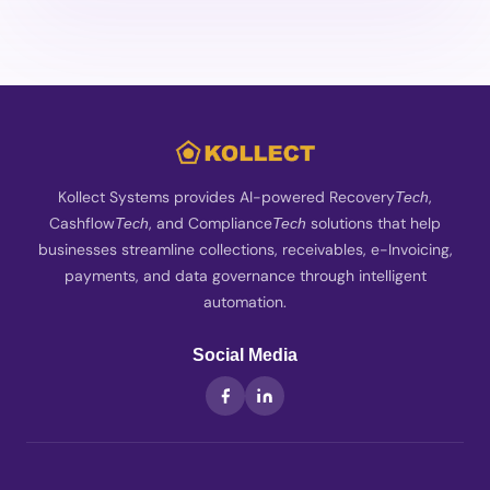
Kollect Systems provides AI-powered Recovery
,
Tech
Cashflow
, and Compliance
solutions that help
Tech
Tech
businesses streamline collections, receivables, e-Invoicing,
payments, and data governance through intelligent
automation.
Social Media