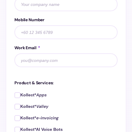
Mobile Number
Work Email
*
Product & Services:
Apps
Kollect*
Valley
Kollect*
e-invoicing
Kollect*
Kollect*AI Voice Bots