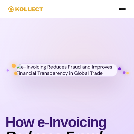
Skip
to
the
content
How e-Invoicing