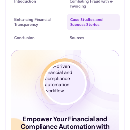
Introduction
Combating Fraud with e-
Invoicing
Case Studies and
Enhancing Financial
Success Stories
Transparency
Conclusion
Sources
Empower Your Financial and
Compliance Automation with