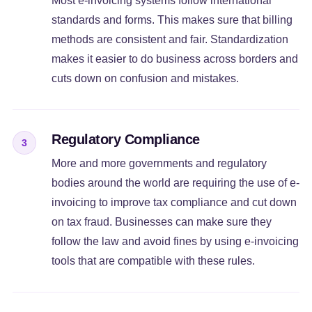
Most e-invoicing systems follow international
standards and forms. This makes sure that billing
methods are consistent and fair. Standardization
makes it easier to do business across borders and
cuts down on confusion and mistakes.
Regulatory Compliance
3
More and more governments and regulatory
bodies around the world are requiring the use of e-
invoicing to improve tax compliance and cut down
on tax fraud. Businesses can make sure they
follow the law and avoid fines by using e-invoicing
tools that are compatible with these rules.