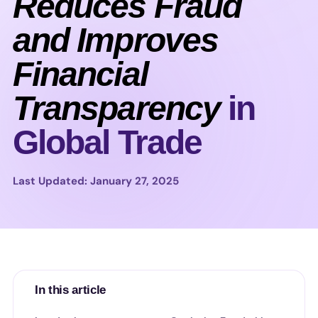
Reduces Fraud
and Improves
Financial
Transparency
in
Global Trade
Last Updated: January 27, 2025
In this article