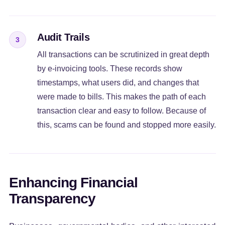
Audit Trails
3
All transactions can be scrutinized in great depth
by e-invoicing tools. These records show
timestamps, what users did, and changes that
were made to bills. This makes the path of each
transaction clear and easy to follow. Because of
this, scams can be found and stopped more easily.
Enhancing Financial
Transparency