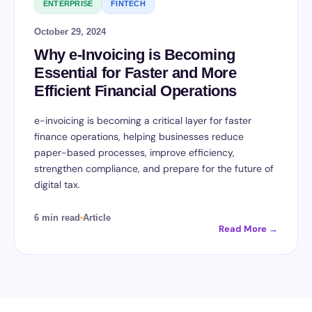
ENTERPRISE
FINTECH
October 29, 2024
Why e-Invoicing is Becoming
Essential for Faster and More
Efficient Financial Operations
e-invoicing is becoming a critical layer for faster
finance operations, helping businesses reduce
paper-based processes, improve efficiency,
strengthen compliance, and prepare for the future of
digital tax.
6 min read
Article
Read More →