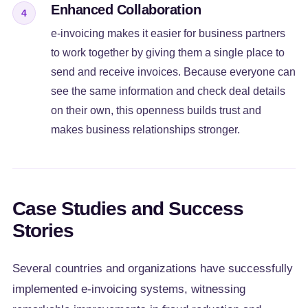
Enhanced Collaboration
4
e-invoicing makes it easier for business partners
to work together by giving them a single place to
send and receive invoices. Because everyone can
see the same information and check deal details
on their own, this openness builds trust and
makes business relationships stronger.
Case Studies and Success
Stories
Several countries and organizations have successfully
implemented e-invoicing systems, witnessing