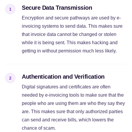
Secure Data Transmission
1
Encryption and secure pathways are used by e-
invoicing systems to send data. This makes sure
that invoice data cannot be changed or stolen
while it is being sent. This makes hacking and
getting in without permission much less likely.
Authentication and Verification
2
Digital signatures and certificates are often
needed by e-invoicing tools to make sure that the
people who are using them are who they say they
are. This makes sure that only authorized parties
can send and receive bills, which lowers the
chance of scam.