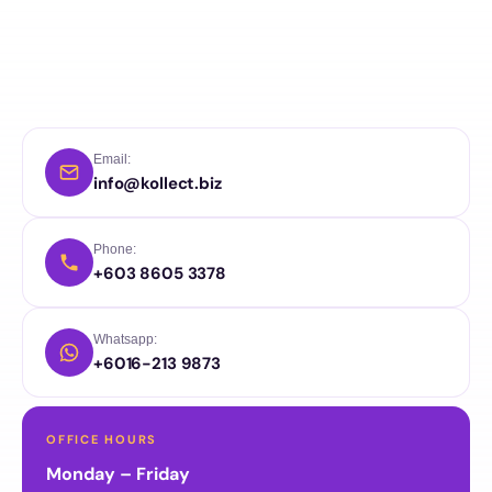
Email:
info@kollect.biz
Phone:
+603 8605 3378
Whatsapp:
+6016-213 9873
OFFICE HOURS
Monday – Friday