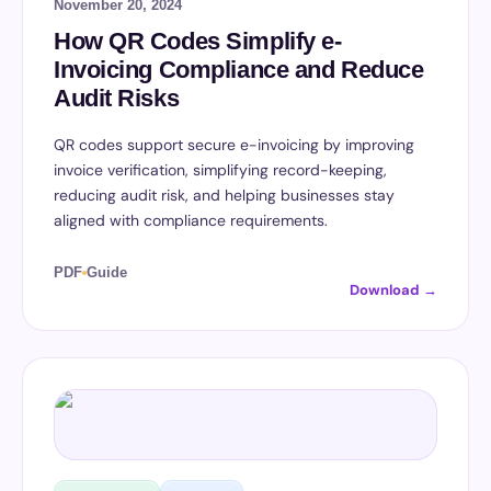
November 20, 2024
How QR Codes Simplify e-
Invoicing Compliance and Reduce
Audit Risks
QR codes support secure e-invoicing by improving
invoice verification, simplifying record-keeping,
reducing audit risk, and helping businesses stay
aligned with compliance requirements.
PDF
Guide
Download →