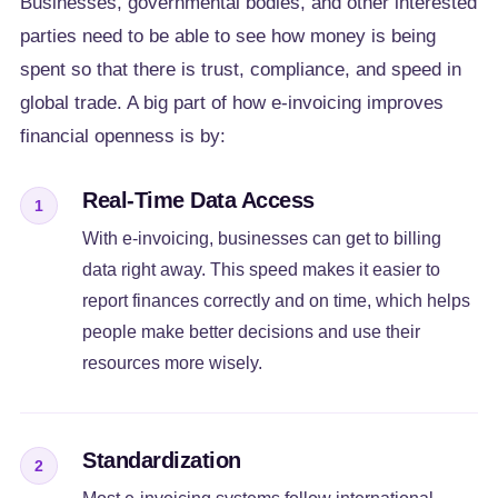
Businesses, governmental bodies, and other interested
parties need to be able to see how money is being
spent so that there is trust, compliance, and speed in
global trade. A big part of how e-invoicing improves
financial openness is by:
Real-Time Data Access
1
With e-invoicing, businesses can get to billing
data right away. This speed makes it easier to
report finances correctly and on time, which helps
people make better decisions and use their
resources more wisely.
Standardization
2