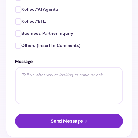
Kollect*AI Agenta
Kollect*ETL
Business Partner Inquiry
Others (Insert In Comments)
Message
Send Message