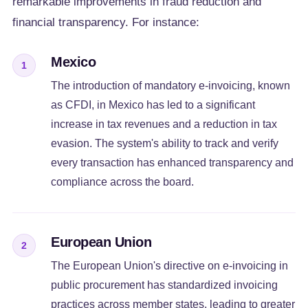
remarkable improvements in fraud reduction and
financial transparency. For instance:
Mexico
1
The introduction of mandatory e-invoicing, known
as CFDI, in Mexico has led to a significant
increase in tax revenues and a reduction in tax
evasion. The system's ability to track and verify
every transaction has enhanced transparency and
compliance across the board.
European Union
2
The European Union's directive on e-invoicing in
public procurement has standardized invoicing
practices across member states, leading to greater