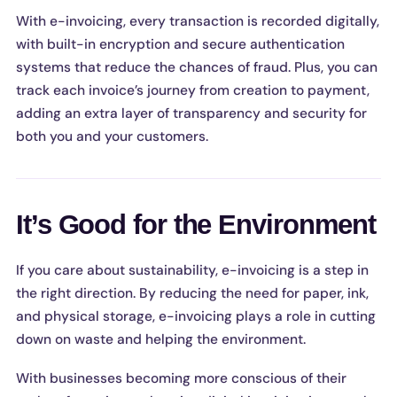
With e-invoicing, every transaction is recorded digitally,
with built-in encryption and secure authentication
systems that reduce the chances of fraud. Plus, you can
track each invoice’s journey from creation to payment,
adding an extra layer of transparency and security for
both you and your customers.
It’s Good for the Environment
If you care about sustainability, e-invoicing is a step in
the right direction. By reducing the need for paper, ink,
and physical storage, e-invoicing plays a role in cutting
down on waste and helping the environment.
With businesses becoming more conscious of their