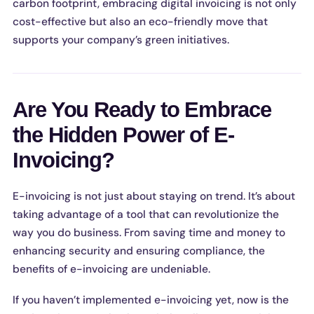
carbon footprint, embracing digital invoicing is not only
cost-effective but also an eco-friendly move that
supports your company’s green initiatives.
Are You Ready to Embrace
the Hidden Power of E-
Invoicing?
E-invoicing is not just about staying on trend. It’s about
taking advantage of a tool that can revolutionize the
way you do business. From saving time and money to
enhancing security and ensuring compliance, the
benefits of e-invoicing are undeniable.
If you haven’t implemented e-invoicing yet, now is the