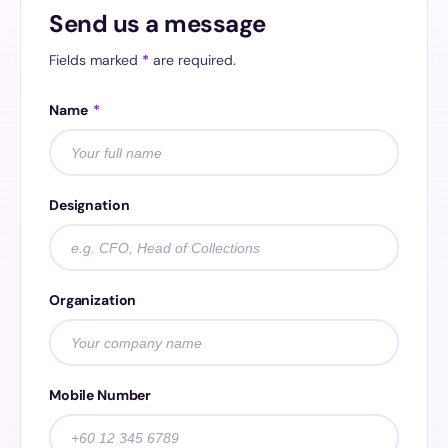
Send us a message
Fields marked
*
are required.
Name
*
Designation
Organization
Mobile Number