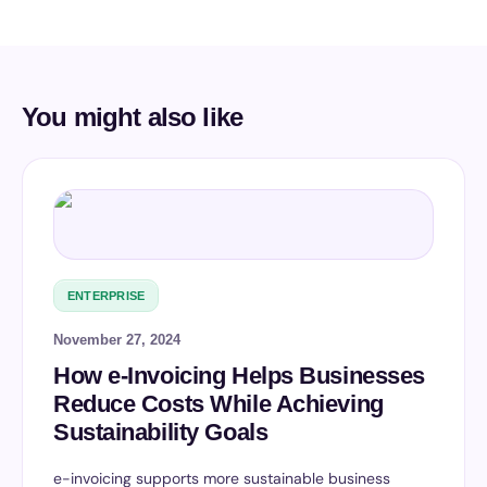
You might also like
ENTERPRISE
November 27, 2024
How e-Invoicing Helps Businesses
Reduce Costs While Achieving
Sustainability Goals
e-invoicing supports more sustainable business