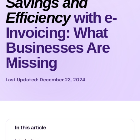
Savings and
Efficiency
with e-
Invoicing: What
Businesses Are
Missing
Last Updated: December 23, 2024
In this article