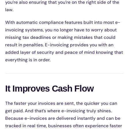
you’re also ensuring that you’re on the right side of the
law.
With automatic compliance features built into most e-
invoicing systems, you no longer have to worry about
missing tax deadlines or making mistakes that could
result in penalties. E-invoicing provides you with an
added layer of security and peace of mind knowing that
everything is in order.
It Improves Cash Flow
The faster your invoices are sent, the quicker you can
get paid. And that’s where e-invoicing truly shines.
Because e-invoices are delivered instantly and can be
tracked in real time, businesses often experience faster