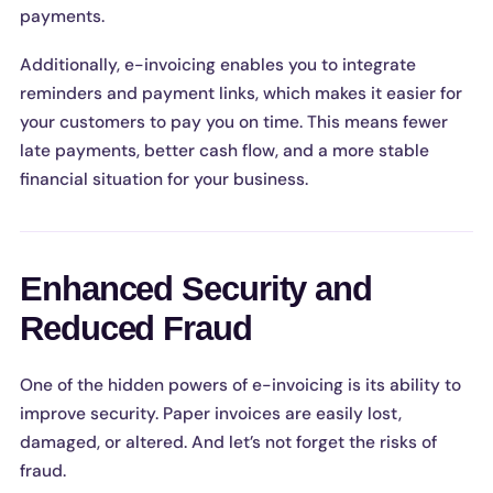
payments.
Additionally, e-invoicing enables you to integrate
reminders and payment links, which makes it easier for
your customers to pay you on time. This means fewer
late payments, better cash flow, and a more stable
financial situation for your business.
Enhanced Security and
Reduced Fraud
One of the hidden powers of e-invoicing is its ability to
improve security. Paper invoices are easily lost,
damaged, or altered. And let’s not forget the risks of
fraud.