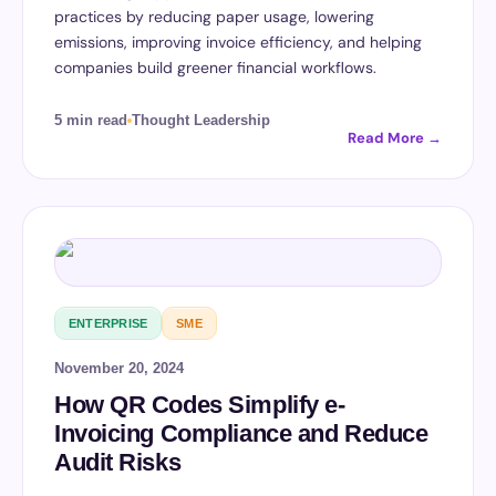
practices by reducing paper usage, lowering
emissions, improving invoice efficiency, and helping
companies build greener financial workflows.
5 min read
Thought Leadership
Read More →
ENTERPRISE
SME
November 20, 2024
How QR Codes Simplify e-
Invoicing Compliance and Reduce
Audit Risks