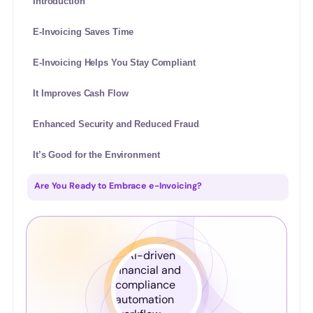
Introduction
E-Invoicing Saves Time
E-Invoicing Helps You Stay Compliant
It Improves Cash Flow
Enhanced Security and Reduced Fraud
It’s Good for the Environment
Are You Ready to Embrace e-Invoicing?