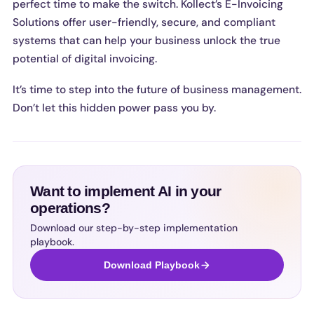
perfect time to make the switch. Kollect’s E-Invoicing
Solutions offer user-friendly, secure, and compliant
systems that can help your business unlock the true
potential of digital invoicing.
It’s time to step into the future of business management.
Don’t let this hidden power pass you by.
Want to implement AI in your
operations?
Download our step-by-step implementation
playbook.
Download Playbook