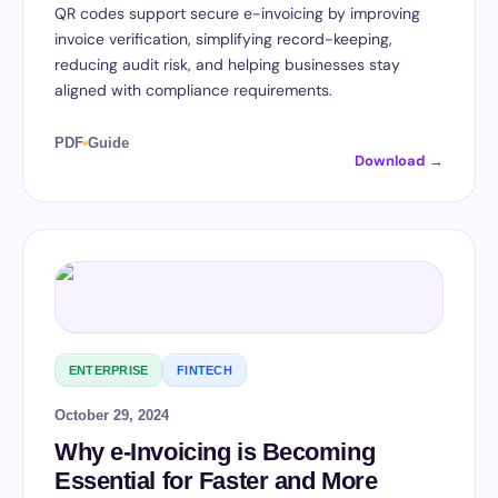
QR codes support secure e-invoicing by improving
invoice verification, simplifying record-keeping,
reducing audit risk, and helping businesses stay
aligned with compliance requirements.
PDF
Guide
Download →
ENTERPRISE
FINTECH
October 29, 2024
Why e-Invoicing is Becoming
Essential for Faster and More