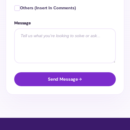
Others (Insert In Comments)
Message
Send Message