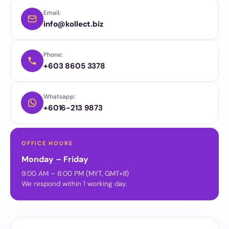
Email:
info@kollect.biz
Phone:
+603 8605 3378
Whatsapp:
+6016-213 9873
OFFICE HOURS
Monday – Friday
9:00 AM – 6:00 PM (MYT, GMT+8)
We respond within 1 working day.