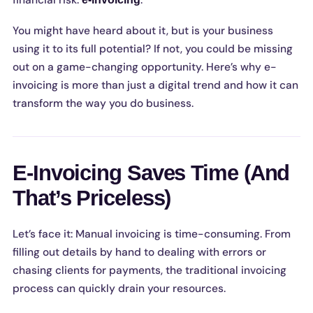
financial risk:
.
You might have heard about it, but is your business
using it to its full potential? If not, you could be missing
out on a game-changing opportunity. Here’s why e-
invoicing is more than just a digital trend and how it can
transform the way you do business.
E-Invoicing Saves Time (And
That’s Priceless)
Let’s face it: Manual invoicing is time-consuming. From
filling out details by hand to dealing with errors or
chasing clients for payments, the traditional invoicing
process can quickly drain your resources.