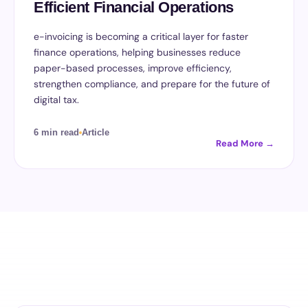
Efficient Financial Operations
e-invoicing is becoming a critical layer for faster
finance operations, helping businesses reduce
paper-based processes, improve efficiency,
strengthen compliance, and prepare for the future of
digital tax.
6 min read
Article
Read More →