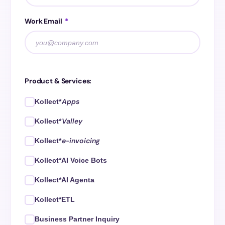
Work Email
*
Product & Services:
Apps
Kollect*
Valley
Kollect*
e-invoicing
Kollect*
Kollect*AI Voice Bots
Kollect*AI Agenta
Kollect*ETL
Business Partner Inquiry