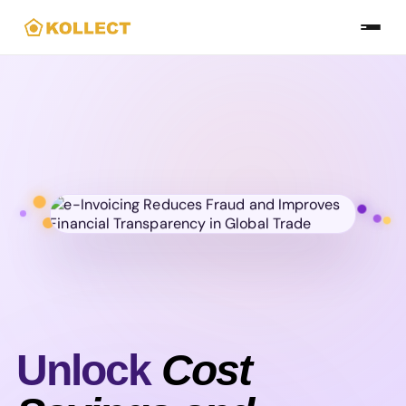
Skip
to
the
content
Unlock
Cost