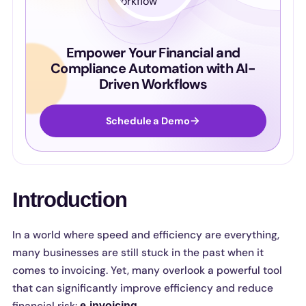
Empower Your Financial and
Compliance Automation with AI-
Driven Workflows
Schedule a Demo
Introduction
In a world where speed and efficiency are everything,
many businesses are still stuck in the past when it
comes to invoicing. Yet, many overlook a powerful tool
that can significantly improve efficiency and reduce
e-invoicing