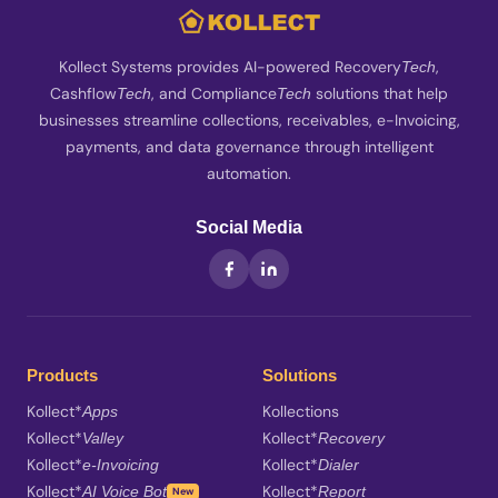
Kollect Systems provides AI-powered Recovery
,
Tech
Cashflow
, and Compliance
solutions that help
Tech
Tech
businesses streamline collections, receivables, e-Invoicing,
payments, and data governance through intelligent
automation.
Social Media
Products
Solutions
Kollect*
Kollections
Apps
Kollect*
Kollect*
Valley
Recovery
Kollect*
Kollect*
e-Invoicing
Dialer
Kollect*
Kollect*
AI Voice Bot
Report
New