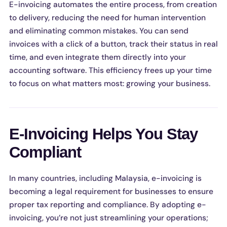
E-invoicing automates the entire process, from creation
to delivery, reducing the need for human intervention
and eliminating common mistakes. You can send
invoices with a click of a button, track their status in real
time, and even integrate them directly into your
accounting software. This efficiency frees up your time
to focus on what matters most: growing your business.
E-Invoicing Helps You Stay
Compliant
In many countries, including Malaysia, e-invoicing is
becoming a legal requirement for businesses to ensure
proper tax reporting and compliance. By adopting e-
invoicing, you’re not just streamlining your operations;